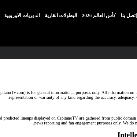
الدوريات الاوروبية
البطولات القارية
كأس العالم 2026
إتصل بنا
pitanoTv.com) is for general informational purposes only. All information on t
representation or warranty of any kind regarding the accuracy, adequacy, v
 and predicted lineups displayed on CapitanoTV are gathered from public domain 
news reporting and fan engagement purposes only. We do not
Intel