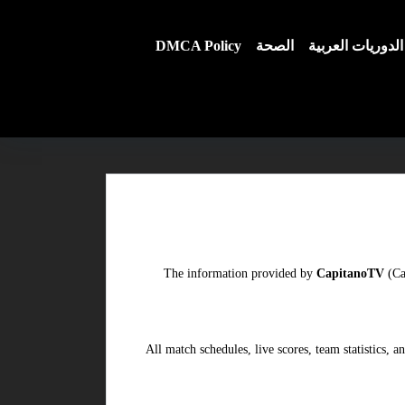
DMCA Policy
الصحة
الدوريات العربية
The information provided by
CapitanoTV
(Ca
All match schedules, live scores, team statistics,