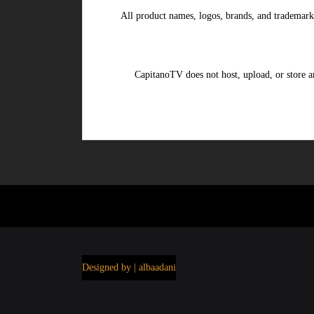
All product names, logos, brands, and trademark
CapitanoTV does not host, upload, or store an
Designed by | albaadani