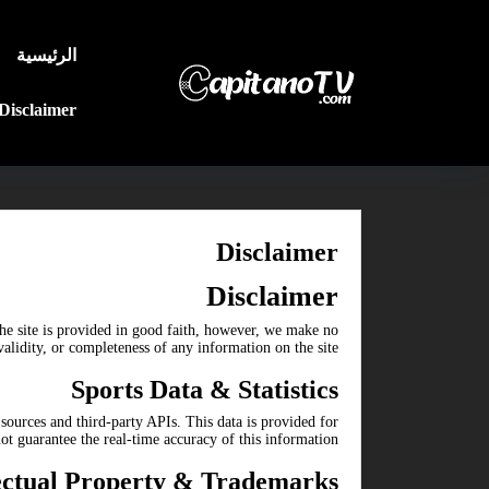
الرئيسية
Disclaimer
Disclaimer
Disclaimer
he site is provided in good faith, however, we make no
alidity, or completeness of any information on the site.
Sports Data & Statistics
sources and third-party APIs. This data is provided for
 guarantee the real-time accuracy of this information.
lectual Property & Trademarks