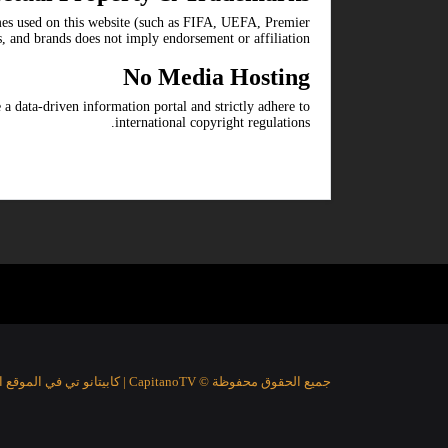
ames used on this website (such as FIFA, UEFA, Premier
s, and brands does not imply endorsement or affiliation.
No Media Hosting
 a data-driven information portal and strictly adhere to
international copyright regulations.
جميع الحقوق محفوظة © CapitanoTV | كابيتانو تي في الموقع الرياضي الأفضل