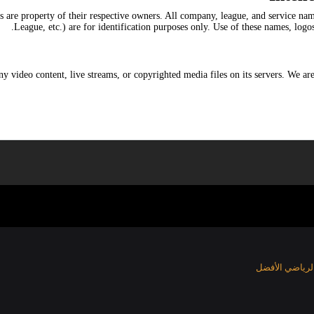
s are property of their respective owners. All company, league, and service n
League, etc.) are for identification purposes only. Use of these names, logo
y video content, live streams, or copyrighted media files on its servers. We are